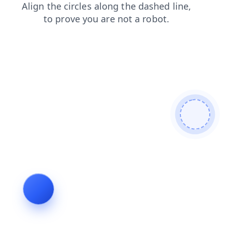
blog
contacts
news
products