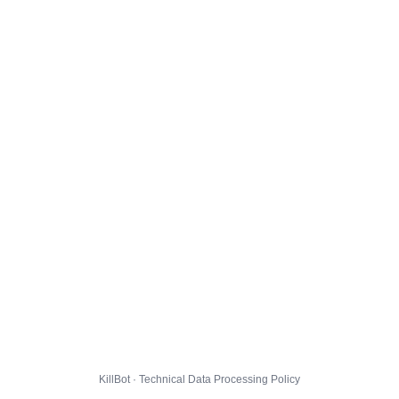
KillBot · Technical Data Processing Policy